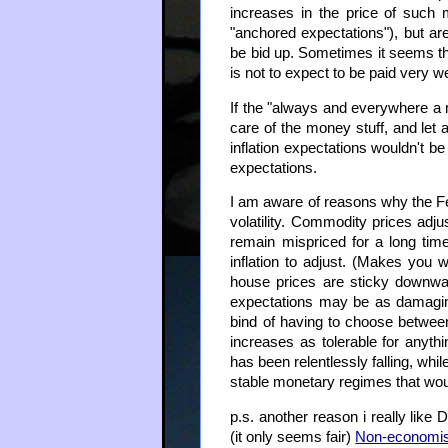
increases in the price of such 
"anchored expectations"), but are
be bid up. Sometimes it seems th
is not to expect to be paid very we
If the "always and everywhere a m
care of the money stuff, and let 
inflation expectations wouldn't b
expectations.
I am aware of reasons why the Fe
volatility. Commodity prices adj
remain mispriced for a long time
inflation to adjust. (Makes you
house prices are sticky downwar
expectations may be as damaging 
bind of having to choose between 
increases as tolerable for anyth
has been relentlessly falling, whi
stable monetary regimes that wou
p.s. another reason i really like 
(it only seems fair)
Non-economis