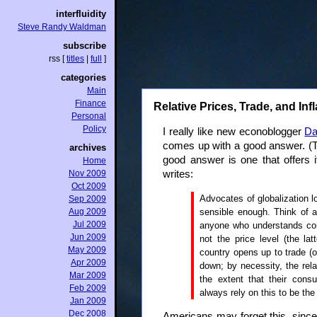
interfluidity
Steve Randy Waldman
subscribe
rss
[
titles
|
full
]
categories
Main
Finance
Relative Prices, Trade, and Infl
Personal
Policy
I really like new econoblogger
Da
comes up with a good answer. (The
archives
good answer is one that offers i
Home
Nov 2009
writes:
Oct 2009
Advocates of globalization l
Sep 2009
sensible enough. Think of 
Aug 2009
Jul 2009
anyone who understands comp
Jun 2009
not the price level (the l
May 2009
country opens up to trade (or
Apr 2009
down; by necessity, the rela
Mar 2009
the extent that their cons
Feb 2009
always rely on this to be the
Jan 2009
Dec 2008
Americans may forget this, since