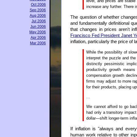
level, and prices are stabl
Oct 2006
increase any further. There is
Sep 2006
Aug 2006
The question of whether changes i
Jul 2006
and fundamentally definitional que
Jun 2006
that changes in prices aren't i
May 2006
Francisco Fed President Janet Ye
Apr 2006
inflation, particularly the price of l
Mar 2006
While the possibility of slo
interpret the puzzle and the 
distinctly pessimistic impli
productivity growth means 
compensation growth declin
firms may adjust to more ra
for their products, placing up
...
We cannot afford to go bac
had only a transitory impact
dollar—shift longer-term infla
If inflation is "always and ev
human work relative to other inpu