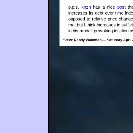
p.p.s.
knzn
has a
nice post
tha
increases its debt over time inde
opposed to relative price change
me, but I think increases in suffi
in his model, provoking inflation a
Steve Randy Waldman
— Saturday April 