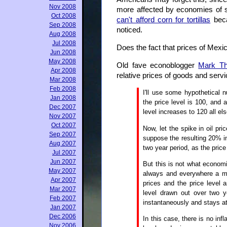
Nov 2008
more affected by economies of s
Oct 2008
can't afford corn for tortillas
beca
Sep 2008
noticed.
Aug 2008
Jul 2008
Does the fact that prices of Mexi
Jun 2008
May 2008
Old fave econoblogger
Mark T
Apr 2008
relative prices of goods and serv
Mar 2008
Feb 2008
I'll use some hypothetical n
Jan 2008
the price level is 100, and 
Dec 2007
level increases to 120 all el
Nov 2007
Oct 2007
Now, let the spike in oil pr
Sep 2007
suppose the resulting 20% in
Aug 2007
two year period, as the price 
Jul 2007
Jun 2007
But this is not what economi
May 2007
always and everywhere a mo
Apr 2007
prices and the price level 
Mar 2007
level drawn out over two y
Feb 2007
instantaneously and stays at
Jan 2007
Dec 2006
In this case, there is no inf
Nov 2006