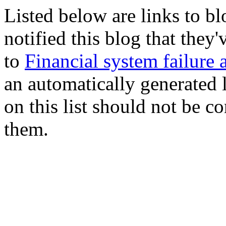
Listed below are links to b
notified this blog that they
to
Financial system failure 
an automatically generated l
on this list should not be c
them.