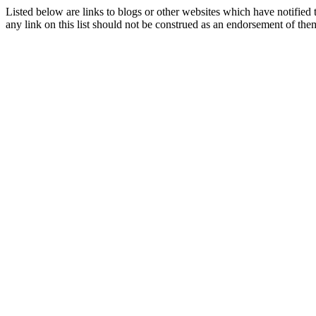
Listed below are links to blogs or other websites which have notified 
any link on this list should not be construed as an endorsement of the