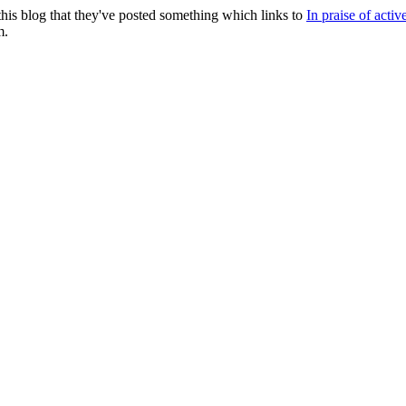
this blog that they've posted something which links to
In praise of activ
m.