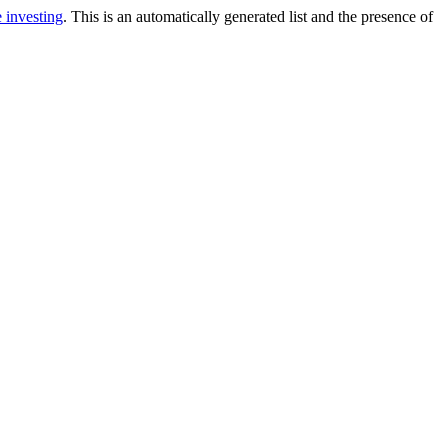
e investing
. This is an automatically generated list and the presence of