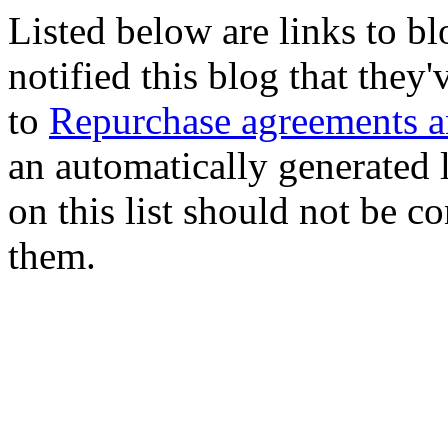
Listed below are links to b
notified this blog that they
to
Repurchase agreements an
an automatically generated l
on this list should not be c
them.